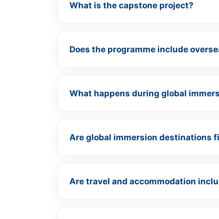
What is the capstone project?
Does the programme include oversea
What happens during global immer
Are global immersion destinations f
Are travel and accommodation includ