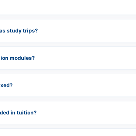
s study trips?
sion modules?
ixed?
ed in tuition?