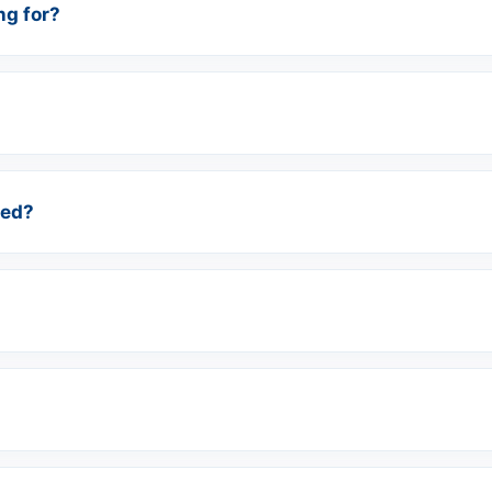
ng for?
red?