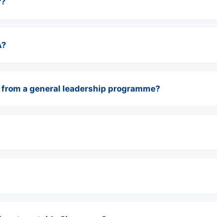
r?
A?
 from a general leadership programme?