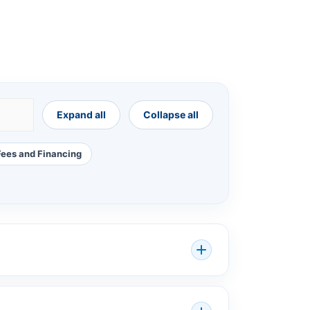
Expand all
Collapse all
Fees and Financing