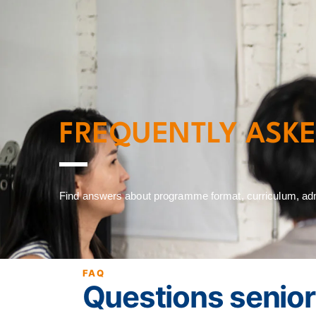
Home
Programme
FREQUENTLY ASK
Find answers about programme format, curriculum, admis
FAQ
Questions senior