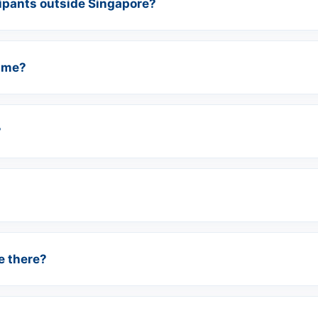
cipants outside Singapore?
time?
?
e there?