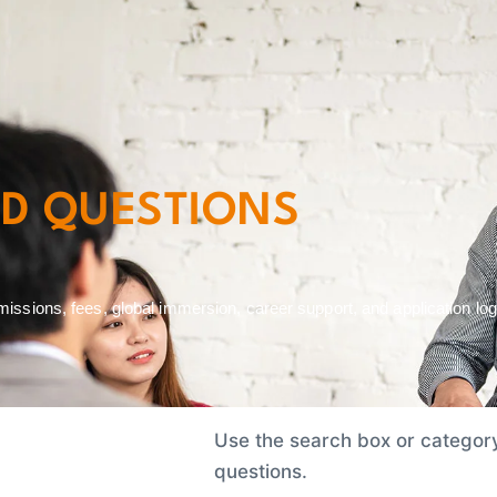
Admission and Financing
Class Profile
Events
Faculty
ED QUESTIONS
sions, fees, global immersion, career support, and application logi
Use the search box or category 
questions.