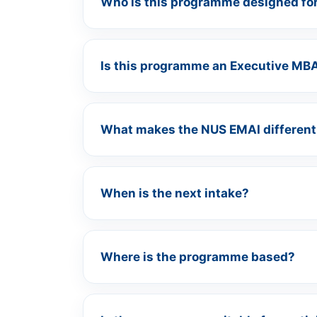
Who is this programme designed fo
Is this programme an Executive MB
What makes the NUS EMAI different
When is the next intake?
Where is the programme based?