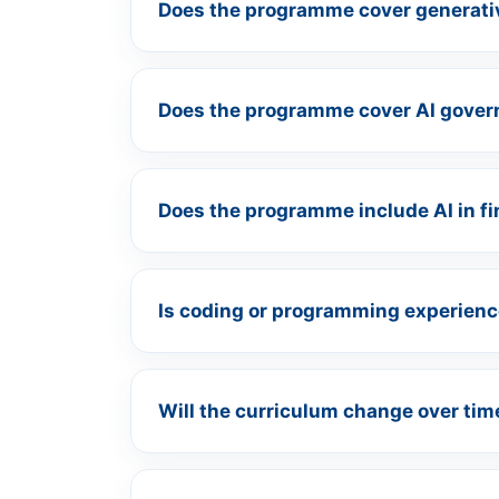
Does the programme cover generati
Does the programme cover AI gover
Does the programme include AI in f
Is coding or programming experienc
Will the curriculum change over tim