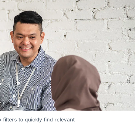
FAQs
APPLY NOW
stics.
filters to quickly find relevant