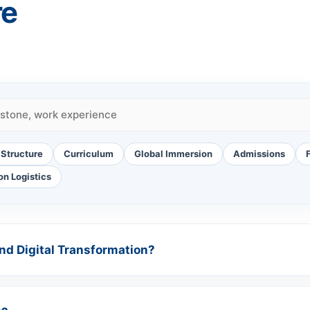
re
Structure
Curriculum
Global Immersion
Admissions
on Logistics
and Digital Transformation?