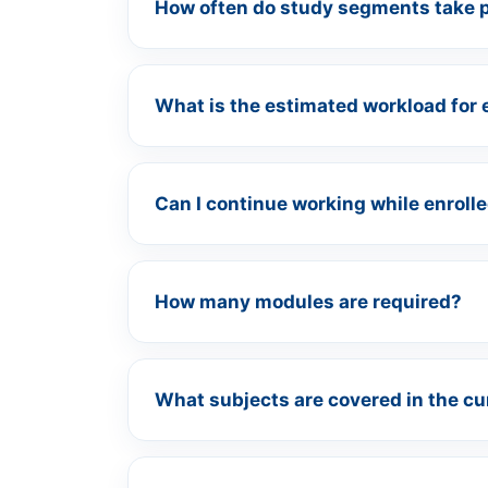
How often do study segments take 
What is the estimated workload for 
Can I continue working while enroll
How many modules are required?
What subjects are covered in the c