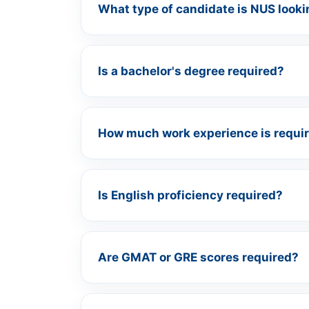
What type of candidate is NUS looki
Is a bachelor's degree required?
How much work experience is requi
Is English proficiency required?
Are GMAT or GRE scores required?