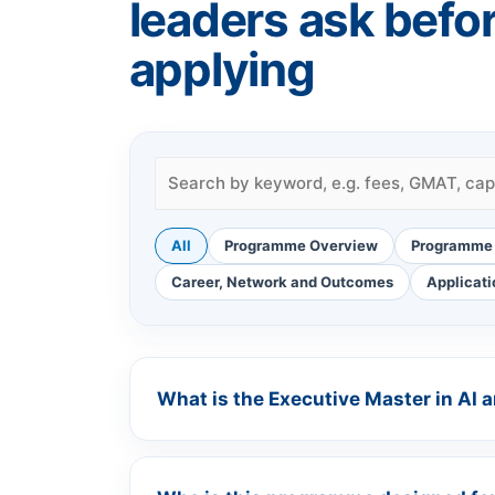
leaders ask befo
applying
All
Programme Overview
Programme 
Career, Network and Outcomes
Applicati
What is the Executive Master in AI 