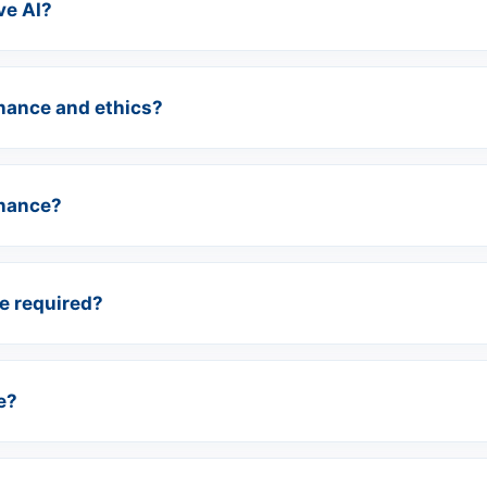
ve AI?
nance and ethics?
inance?
e required?
e?