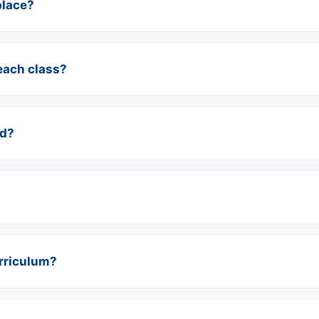
place?
each class?
ed?
urriculum?