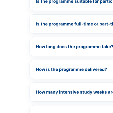
Is the programme suitable for parti
Is the programme full-time or part-
How long does the programme take
How is the programme delivered?
How many intensive study weeks ar