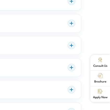
Consult Us
Brochure
Apply Now