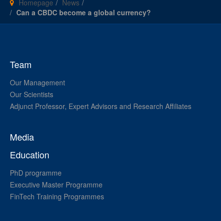
Homepage
News
Can a CBDC become a global currency?
Team
Our Management
Our Scientists
Adjunct Professor, Expert Advisors and Research Affiliates
Media
Education
PhD programme
Executive Master Programme
FinTech Training Programmes