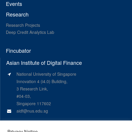
Events
Research
Research Projects
Deep Credit Analytics Lab
Fincubator
Asian Institute of Digital Finance
National University of Singapore
Innovation 4 (i4.0) Building,
3 Research Link,
#04-03,
Singapore 117602
aidf@nus.edu.sg
Privacy Notice