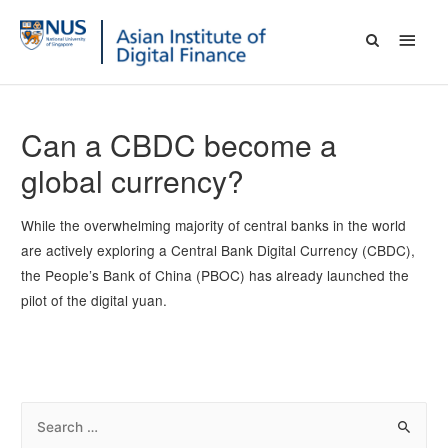
Can a CBDC become a
global currency?
While the overwhelming majority of central banks in the world
are actively exploring a Central Bank Digital Currency (CBDC),
the People’s Bank of China (PBOC) has already launched the
pilot of the digital yuan.