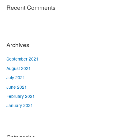
Recent Comments
Archives
September 2021
August 2021
July 2021
June 2021
February 2021
January 2021
Categories