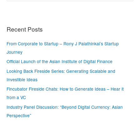
Recent Posts
From Corporate to Startup – Rony J Palathinkal’s Startup
Journey
Official Launch of the Asian Institute of Digital Finance
Looking Back Fireside Series: Generating Scalable and
Investible Ideas
Fincubator Fireside Chats: How to Generate Ideas – Hear it
from a VC
Industry Panel Discussion: “Beyond Digital Currency: Asian
Perspective”