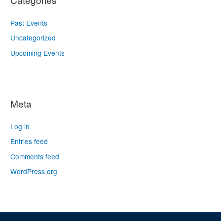
Past Events
Uncategorized
Upcoming Events
Meta
Log in
Entries feed
Comments feed
WordPress.org