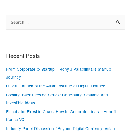
Recent Posts
From Corporate to Startup – Rony J Palathinkal’s Startup
Journey
Official Launch of the Asian Institute of Digital Finance
Looking Back Fireside Series: Generating Scalable and
Investible Ideas
Fincubator Fireside Chats: How to Generate Ideas – Hear it
from a VC
Industry Panel Discussion: “Beyond Digital Currency: Asian