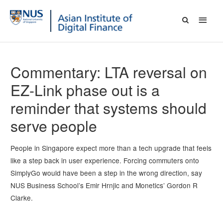
Commentary: LTA reversal on
EZ-Link phase out is a
reminder that systems should
serve people
People in Singapore expect more than a tech upgrade that feels
like a step back in user experience. Forcing commuters onto
SimplyGo would have been a step in the wrong direction, say
NUS Business School’s Emir Hrnjic and Monetics’ Gordon R
Clarke.