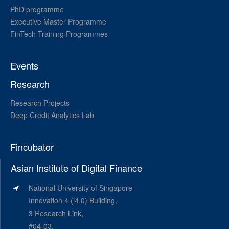
PhD programme
Executive Master Programme
FinTech Training Programmes
Events
Research
Research Projects
Deep Credit Analytics Lab
Fincubator
Asian Institute of Digital Finance
National University of Singapore
Innovation 4 (i4.0) Building,
3 Research Link,
#04-03,