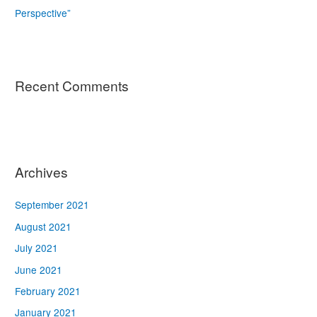
Perspective”
Recent Comments
Archives
September 2021
August 2021
July 2021
June 2021
February 2021
January 2021