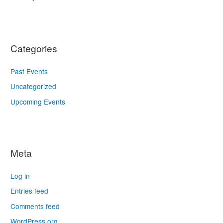
Categories
Past Events
Uncategorized
Upcoming Events
Meta
Log in
Entries feed
Comments feed
WordPress.org