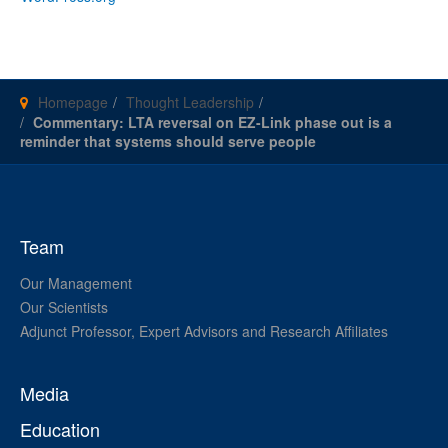
Homepage
Thought Leadership
Commentary: LTA reversal on EZ-Link phase out is a
reminder that systems should serve people
Team
Our Management
Our Scientists
Adjunct Professor, Expert Advisors and Research Affiliates
Media
Education