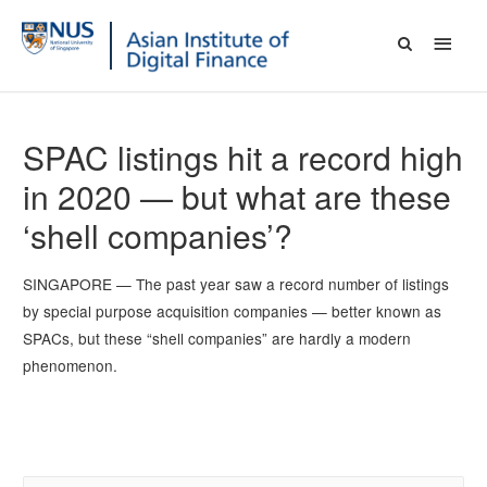
SPAC listings hit a record high
in 2020 — but what are these
‘shell companies’?
SINGAPORE — The past year saw a record number of listings
by special purpose acquisition companies — better known as
SPACs, but these “shell companies” are hardly a modern
phenomenon.