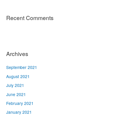
Recent Comments
Archives
September 2021
August 2021
July 2021
June 2021
February 2021
January 2021