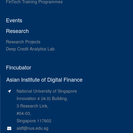
FinTech Training Programmes
Events
Research
Research Projects
Deep Credit Analytics Lab
Fincubator
Asian Institute of Digital Finance
National University of Singapore
Innovation 4 (i4.0) Building,
3 Research Link,
#04-03,
Singapore 117602
aidf@nus.edu.sg