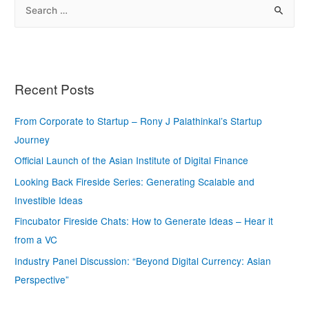
Recent Posts
From Corporate to Startup – Rony J Palathinkal’s Startup
Journey
Official Launch of the Asian Institute of Digital Finance
Looking Back Fireside Series: Generating Scalable and
Investible Ideas
Fincubator Fireside Chats: How to Generate Ideas – Hear it
from a VC
Industry Panel Discussion: “Beyond Digital Currency: Asian
Perspective”