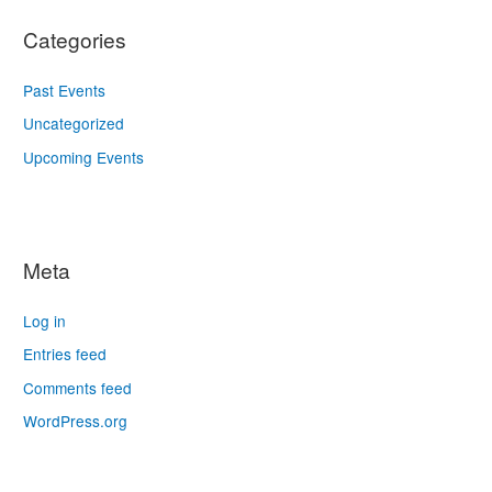
Categories
Past Events
Uncategorized
Upcoming Events
Meta
Log in
Entries feed
Comments feed
WordPress.org