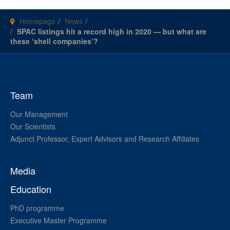
Homepage
News
SPAC listings hit a record high in 2020 — but what are
these ‘shell companies’?
Team
Our Management
Our Scientists
Adjunct Professor, Expert Advisors and Research Affiliates
Media
Education
PhD programme
Executive Master Programme