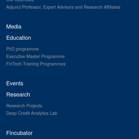
Adjunct Professor, Expert Advisors and Research Affiliates
Media
Education
PhD programme
Executive Master Programme
FinTech Training Programmes
Events
Research
Research Projects
Deep Credit Analytics Lab
Fincubator