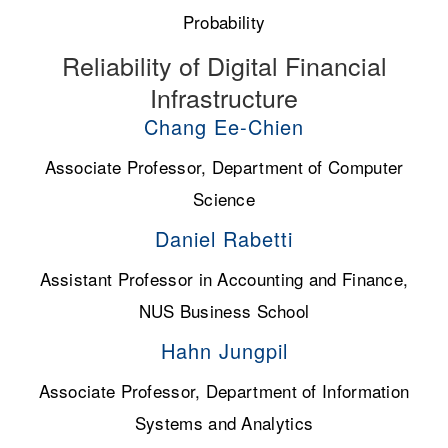
Probability
Reliability of Digital Financial
Infrastructure
Chang Ee-Chien
Associate Professor, Department of Computer
Science
Daniel Rabetti
Assistant Professor in Accounting and Finance,
NUS Business School
Hahn Jungpil
Associate Professor, Department of Information
Systems and Analytics