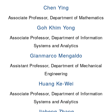
Chen Ying
Associate Professor, Department of Mathematics
Goh Khim Yong
Associate Professor, Department of Information
Systems and Analytics
Gianmarco Mengaldo
Assistant Professor, Department of Mechanical
Engineering
Huang Ke-Wei
Associate Professor, Department of Information
Systems and Analytics
Jiaheng Zhang