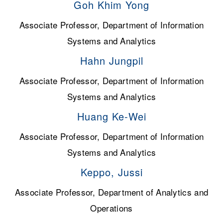
Goh Khim Yong
Associate Professor, Department of Information
Systems and Analytics
Hahn Jungpil
Associate Professor, Department of Information
Systems and Analytics
Huang Ke-Wei
Associate Professor, Department of Information
Systems and Analytics
Keppo, Jussi
Associate Professor, Department of Analytics and
Operations