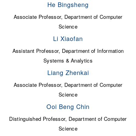
He Bingsheng
Associate Professor, Department of Computer
Science
Li Xiaofan
Assistant Professor, Department of Information
Systems & Analytics
Liang Zhenkai
Associate Professor, Department of Computer
Science
Ooi Beng Chin
Distinguished Professor, Department of Computer
Science