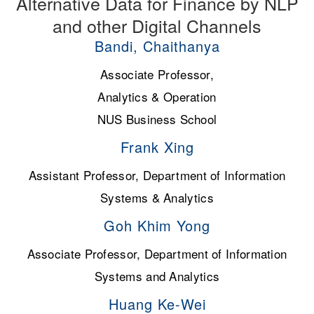
Alternative Data for Finance by NLP
and other Digital Channels
Bandi, Chaithanya
Associate Professor,
Analytics & Operation
NUS Business School
Frank Xing
Assistant Professor, Department of Information
Systems & Analytics
Goh Khim Yong
Associate Professor, Department of Information
Systems and Analytics
Huang Ke-Wei