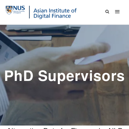
PhD Supervisors