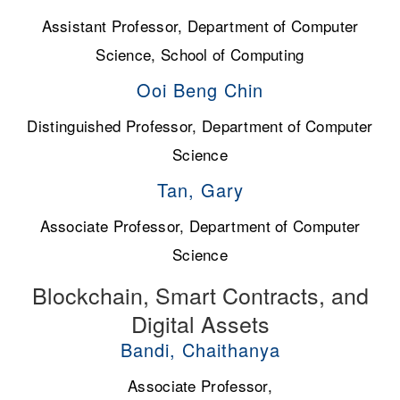
Assistant Professor, Department of Computer
Science, School of Computing
Ooi Beng Chin
Distinguished Professor, Department of Computer
Science
Tan, Gary
Associate Professor, Department of Computer
Science
Blockchain, Smart Contracts, and
Digital Assets
Bandi, Chaithanya
Associate Professor,