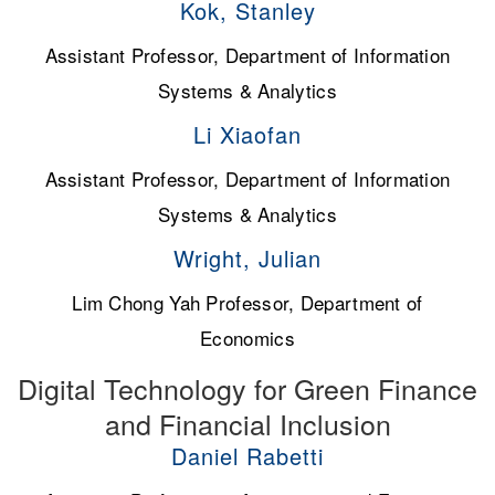
Kok, Stanley
Assistant Professor, Department of Information
Systems & Analytics
Li Xiaofan
Assistant Professor, Department of Information
Systems & Analytics
Wright, Julian
Lim Chong Yah Professor, Department of
Economics
Digital Technology for Green Finance
and Financial Inclusion
Daniel Rabetti