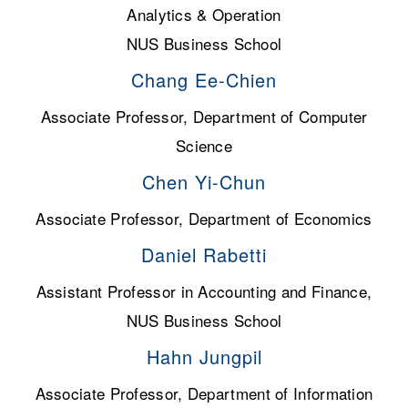
Analytics & Operation
NUS Business School
Chang Ee-Chien
Associate Professor, Department of Computer
Science
Chen Yi-Chun
Associate Professor, Department of Economics
Daniel Rabetti
Assistant Professor in Accounting and Finance,
NUS Business School
Hahn Jungpil
Associate Professor, Department of Information