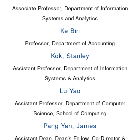
Associate Professor, Department of Information
Systems and Analytics
Ke Bin
Professor, Department of Accounting
Kok, Stanley
Assistant Professor, Department of Information
Systems & Analytics
Lu Yao
Assistant Professor, Department of Computer
Science, School of Computing
Pang Yan, James
Assistant Dean, Dean’s Fellow, Co-Director &