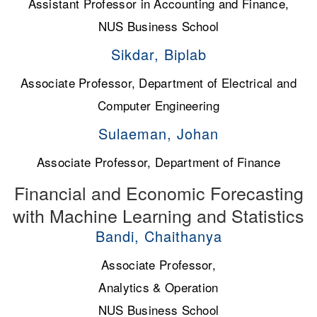
Assistant Professor in Accounting and Finance,
NUS Business School
Sikdar, Biplab
Associate Professor, Department of Electrical and
Computer Engineering
Sulaeman, Johan
Associate Professor, Department of Finance
Financial and Economic Forecasting
with Machine Learning and Statistics
Bandi, Chaithanya
Associate Professor,
Analytics & Operation
NUS Business School