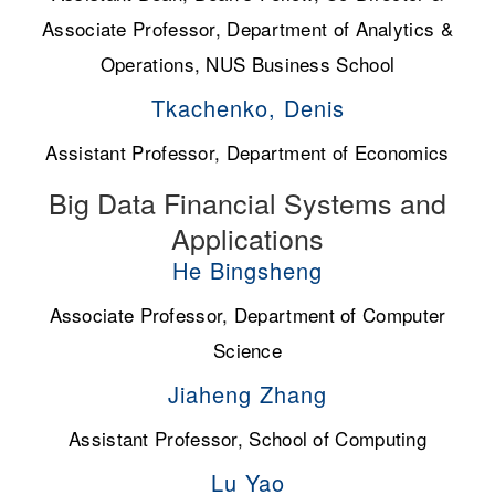
Associate Professor, Department of Analytics &
Operations, NUS Business School
Tkachenko, Denis
Assistant Professor, Department of Economics
Big Data Financial Systems and
Applications
He Bingsheng
Associate Professor, Department of Computer
Science
Jiaheng Zhang
Assistant Professor, School of Computing
Lu Yao