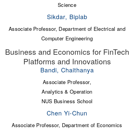
Science
Sikdar, Biplab
Associate Professor, Department of Electrical and
Computer Engineering
Business and Economics for FinTech
Platforms and Innovations
Bandi, Chaithanya
Associate Professor,
Analytics & Operation
NUS Business School
Chen Yi-Chun
Associate Professor, Department of Economics