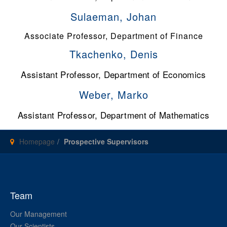
Sulaeman, Johan
Associate Professor, Department of Finance
Tkachenko, Denis
Assistant Professor, Department of Economics
Weber, Marko
Assistant Professor, Department of Mathematics
Homepage
Prospective Supervisors
Team
Our Management
Our Scientists