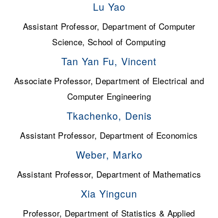
Lu Yao
Assistant Professor, Department of Computer
Science, School of Computing
Tan Yan Fu, Vincent
Associate Professor, Department of Electrical and
Computer Engineering
Tkachenko, Denis
Assistant Professor, Department of Economics
Weber, Marko
Assistant Professor, Department of Mathematics
Xia Yingcun
Professor, Department of Statistics & Applied