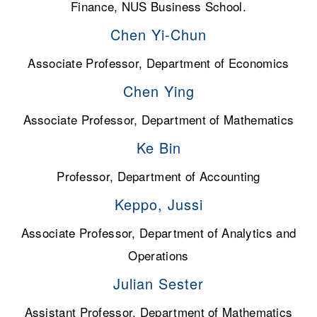
Finance, NUS Business School.
Chen Yi-Chun
Associate Professor, Department of Economics
Chen Ying
Associate Professor, Department of Mathematics
Ke Bin
Professor, Department of Accounting
Keppo, Jussi
Associate Professor, Department of Analytics and
Operations
Julian Sester
Assistant Professor, Department of Mathematics