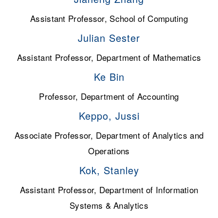
Assistant Professor, School of Computing
Julian Sester
Assistant Professor, Department of Mathematics
Ke Bin
Professor, Department of Accounting
Keppo, Jussi
Associate Professor, Department of Analytics and
Operations
Kok, Stanley
Assistant Professor, Department of Information
Systems & Analytics