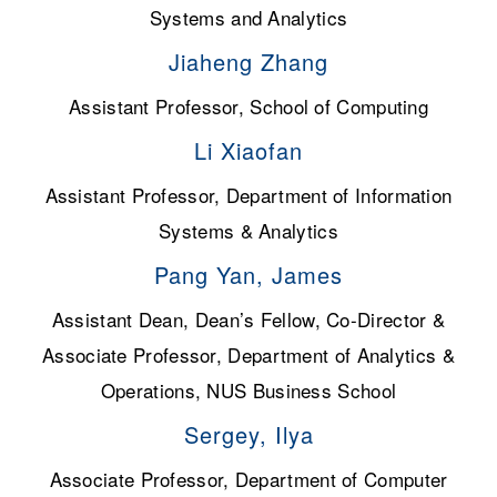
Systems and Analytics
Jiaheng Zhang
Assistant Professor, School of Computing
Li Xiaofan
Assistant Professor, Department of Information
Systems & Analytics
Pang Yan, James
Assistant Dean, Dean’s Fellow, Co-Director &
Associate Professor, Department of Analytics &
Operations, NUS Business School
Sergey, Ilya
Associate Professor, Department of Computer