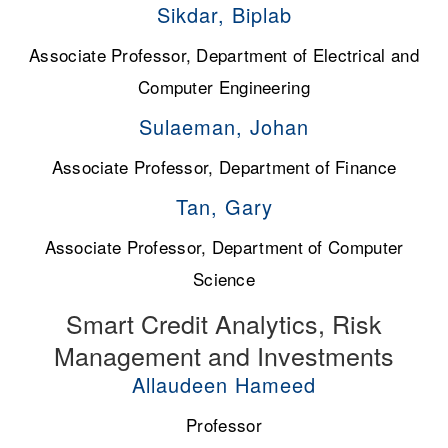
Sikdar, Biplab
Associate Professor, Department of Electrical and
Computer Engineering
Sulaeman, Johan
Associate Professor, Department of Finance
Tan, Gary
Associate Professor, Department of Computer
Science
Smart Credit Analytics, Risk
Management and Investments
Allaudeen Hameed
Professor